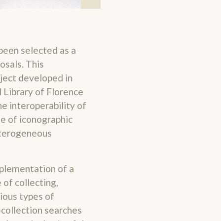
been selected as a
osals. This
oject developed in
 Library of Florence
he interoperability of
ue of iconographic
eterogeneous
mplementation of a
of collecting,
ious types of
-collection searches