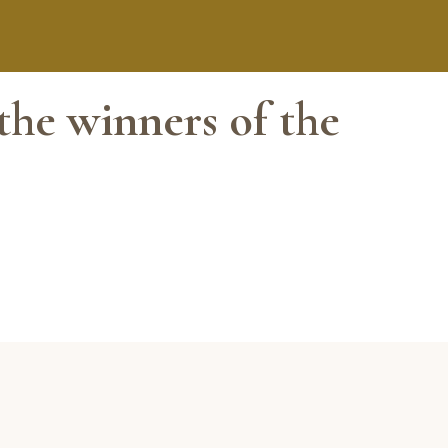
the winners of the