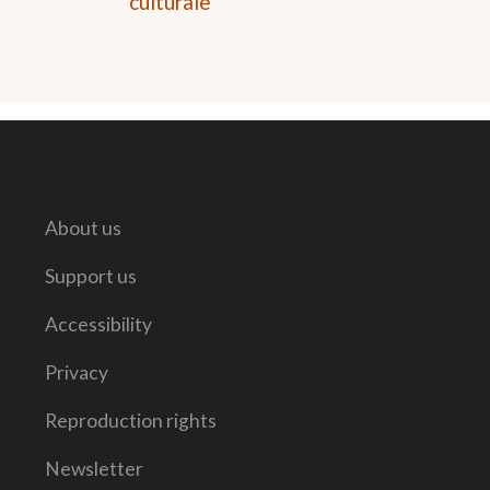
culturale
About us
Support us
Accessibility
Privacy
Reproduction rights
Newsletter