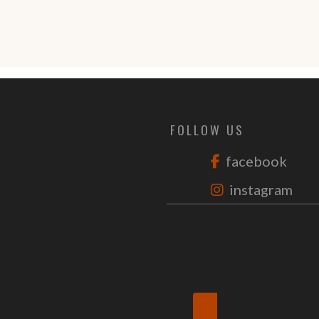
FOLLOW US
facebook
instagram