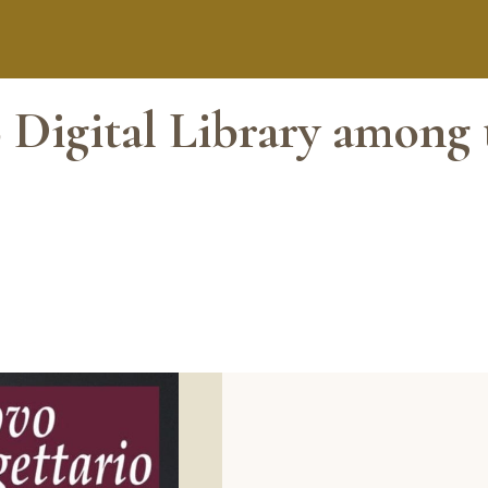
 Digital Library among 