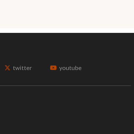
twitter
youtube