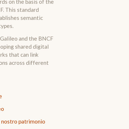
ds on the basis of the
F. This standard
tablishes semantic
types.
 Galileo and the BNCF
oping shared digital
ks that can link
ons across different
e
eo
l nostro patrimonio