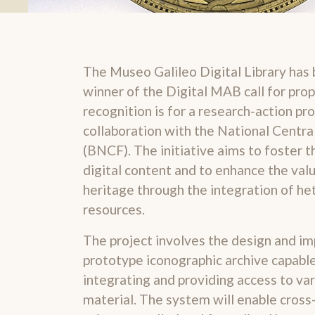
The Museo Galileo Digital Library has 
winner of the Digital MAB call for prop
recognition is for a research-action pr
collaboration with the National Central
(BNCF). The initiative aims to foster t
digital content and to enhance the val
heritage through the integration of h
resources.
The project involves the design and i
prototype iconographic archive capable 
integrating and providing access to var
material. The system will enable cross