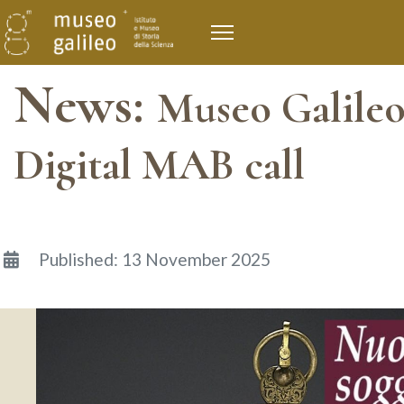
News:
Museo Galileo
Digital MAB call
Details
Published: 13 November 2025