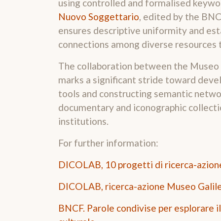
using controlled and formalised keywor
Nuovo Soggettario
, edited by the BNC
ensures descriptive uniformity and es
connections among diverse resources 
The collaboration between the Museo
marks a significant stride toward devel
tools and constructing semantic networ
documentary and iconographic collecti
institutions.
For further information:
DICOLAB, 10 progetti di ricerca-azion
DICOLAB, ricerca-azione Museo Galil
BNCF. Parole condivise per esplorare i