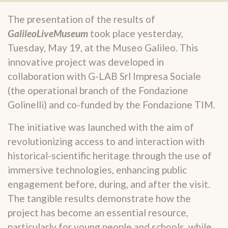
The presentation of the results of
GalileoLiveMuseum
took place yesterday,
Tuesday, May 19, at the Museo Galileo. This
innovative project was developed in
collaboration with G-LAB Srl Impresa Sociale
(the operational branch of the Fondazione
Golinelli) and co-funded by the Fondazione TIM.
The initiative was launched with the aim of
revolutionizing access to and interaction with
historical-scientific heritage through the use of
immersive technologies, enhancing public
engagement before, during, and after the visit.
The tangible results demonstrate how the
project has become an essential resource,
particularly for young people and schools, while