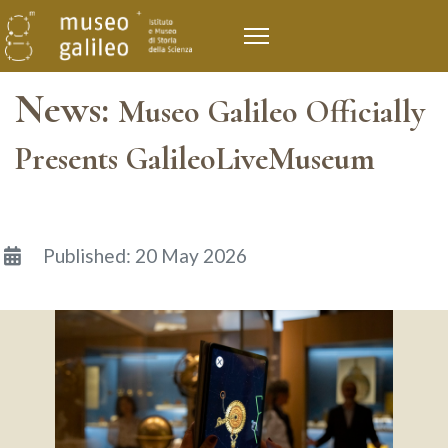
News:
Museo Galileo Officially
Presents GalileoLiveMuseum
Details
Published: 20 May 2026