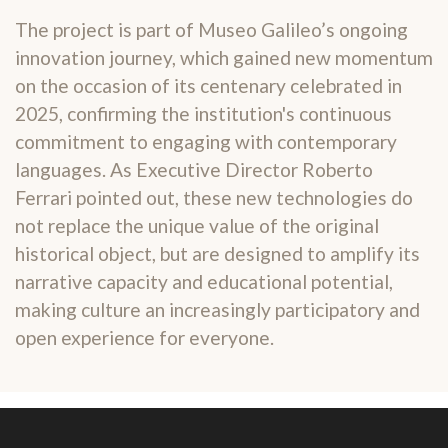
The project is part of Museo Galileo’s ongoing
innovation journey, which gained new momentum
on the occasion of its centenary celebrated in
2025, confirming the institution's continuous
commitment to engaging with contemporary
languages. As Executive Director Roberto
Ferrari pointed out, these new technologies do
not replace the unique value of the original
historical object, but are designed to amplify its
narrative capacity and educational potential,
making culture an increasingly participatory and
open experience for everyone.