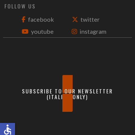
FOLLOW US
facebook
twitter
youtube
instagram
SUBSCRIBE TO OUR NEWSLETTER
(ITALIAN ONLY)
accessible