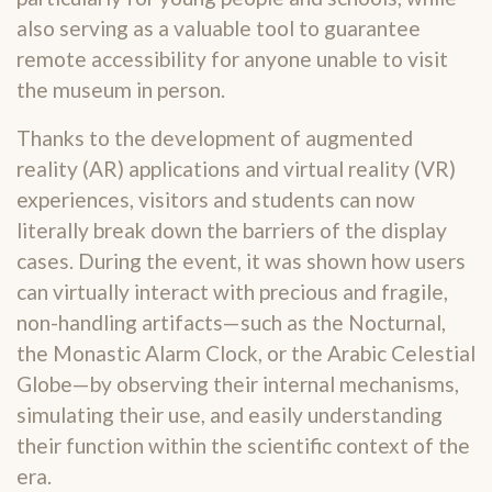
also serving as a valuable tool to guarantee
remote accessibility for anyone unable to visit
the museum in person.
Thanks to the development of augmented
reality (AR) applications and virtual reality (VR)
experiences, visitors and students can now
literally break down the barriers of the display
cases. During the event, it was shown how users
can virtually interact with precious and fragile,
non-handling artifacts—such as the Nocturnal,
the Monastic Alarm Clock, or the Arabic Celestial
Globe—by observing their internal mechanisms,
simulating their use, and easily understanding
their function within the scientific context of the
era.