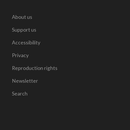
About us
Support us
Accessibility
Privacy
Reproduction rights
Newsletter
Search